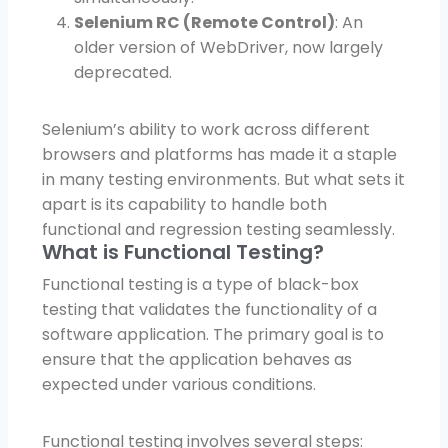
Selenium RC (Remote Control)
: An
older version of WebDriver, now largely
deprecated.
Selenium’s ability to work across different
browsers and platforms has made it a staple
in many testing environments. But what sets it
apart is its capability to handle both
functional and regression testing seamlessly.
What is Functional Testing?
Functional testing is a type of black-box
testing that validates the functionality of a
software application. The primary goal is to
ensure that the application behaves as
expected under various conditions.
Functional testing involves several steps: