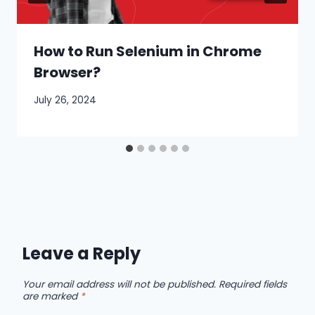
How to Run Selenium in Chrome
Browser?
July 26, 2024
Leave a Reply
Your email address will not be published.
Required fields
are marked
*