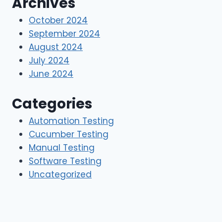
Archives
October 2024
September 2024
August 2024
July 2024
June 2024
Categories
Automation Testing
Cucumber Testing
Manual Testing
Software Testing
Uncategorized