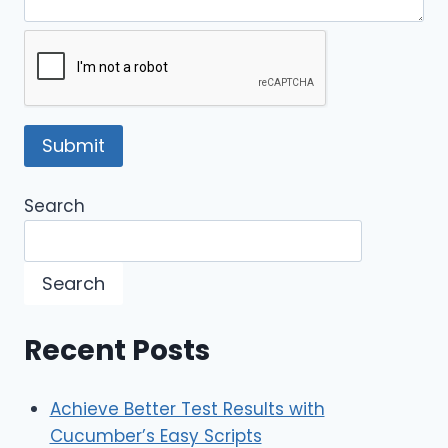
Search
Search
Recent Posts
Achieve Better Test Results with
Cucumber’s Easy Scripts