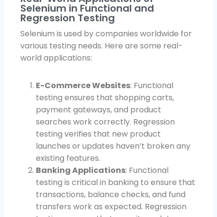
Selenium in Functional and
Regression Testing
Selenium is used by companies worldwide for
various testing needs. Here are some real-
world applications:
E-Commerce Websites
: Functional
testing ensures that shopping carts,
payment gateways, and product
searches work correctly. Regression
testing verifies that new product
launches or updates haven’t broken any
existing features.
Banking Applications
: Functional
testing is critical in banking to ensure that
transactions, balance checks, and fund
transfers work as expected. Regression