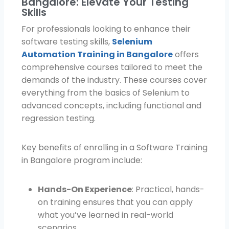
Bangalore: Elevate Your Testing
Skills
For professionals looking to enhance their
software testing skills,
Selenium
Automation Training in Bangalore
offers
comprehensive courses tailored to meet the
demands of the industry. These courses cover
everything from the basics of Selenium to
advanced concepts, including functional and
regression testing.
Key benefits of enrolling in a Software Training
in Bangalore program include:
Hands-On Experience
: Practical, hands-
on training ensures that you can apply
what you’ve learned in real-world
scenarios.