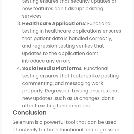
testing ensures that security updates or
new features don’t disrupt existing
services.
Healthcare Applications
: Functional
testing in healthcare applications ensures
that patient data is handled correctly,
and regression testing verifies that
updates to the application don’t
introduce any errors.
Social Media Platforms
: Functional
testing ensures that features like posting,
commenting, and messaging work
properly. Regression testing ensures that
new updates, such as UI changes, don’t
affect existing functionalities.
Conclusion
Selenium is a powerful tool that can be used
effectively for both functional and regression