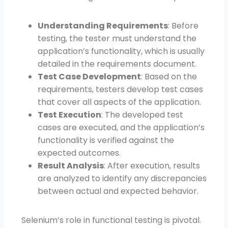
Understanding Requirements
: Before
testing, the tester must understand the
application’s functionality, which is usually
detailed in the requirements document.
Test Case Development
: Based on the
requirements, testers develop test cases
that cover all aspects of the application.
Test Execution
: The developed test
cases are executed, and the application’s
functionality is verified against the
expected outcomes.
Result Analysis
: After execution, results
are analyzed to identify any discrepancies
between actual and expected behavior.
Selenium’s role in functional testing is pivotal.