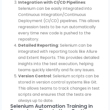
Integration with CI/CD Pipelines
:
Selenium can be easily integrated into
Continuous Integration/Continuous
Deployment (CI/CD) pipelines. This allows
regression tests to be run automatically
every time new code is pushed to the
repository.
Detailed Reporting
: Selenium can be
integrated with reporting tools like Allure
and Extent Reports. This provides detailed
insights into the test execution, helping
teams quickly identify and fix any issues.
Version Control
: Selenium scripts can be
stored in version control systems like Git.
This allows teams to track changes in test
scripts and ensures that the tests are
always up to date.
Selenium Automation Training in