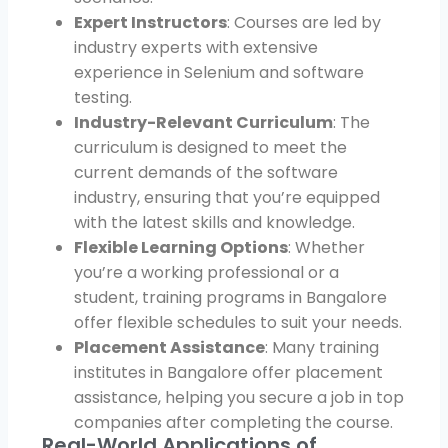
Expert Instructors
: Courses are led by
industry experts with extensive
experience in Selenium and software
testing.
Industry-Relevant Curriculum
: The
curriculum is designed to meet the
current demands of the software
industry, ensuring that you’re equipped
with the latest skills and knowledge.
Flexible Learning Options
: Whether
you’re a working professional or a
student, training programs in Bangalore
offer flexible schedules to suit your needs.
Placement Assistance
: Many training
institutes in Bangalore offer placement
assistance, helping you secure a job in top
companies after completing the course.
Real-World Applications of