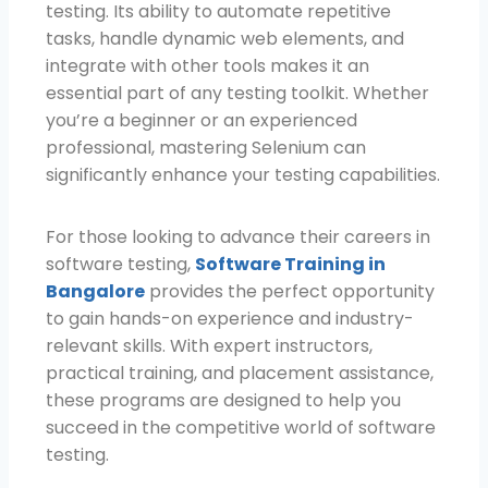
testing. Its ability to automate repetitive
tasks, handle dynamic web elements, and
integrate with other tools makes it an
essential part of any testing toolkit. Whether
you’re a beginner or an experienced
professional, mastering Selenium can
significantly enhance your testing capabilities.
For those looking to advance their careers in
software testing,
Software Training in
Bangalore
provides the perfect opportunity
to gain hands-on experience and industry-
relevant skills. With expert instructors,
practical training, and placement assistance,
these programs are designed to help you
succeed in the competitive world of software
testing.