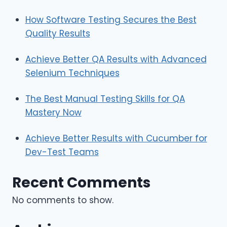
How Software Testing Secures the Best
Quality Results
Achieve Better QA Results with Advanced
Selenium Techniques
The Best Manual Testing Skills for QA
Mastery Now
Achieve Better Results with Cucumber for
Dev-Test Teams
Recent Comments
No comments to show.