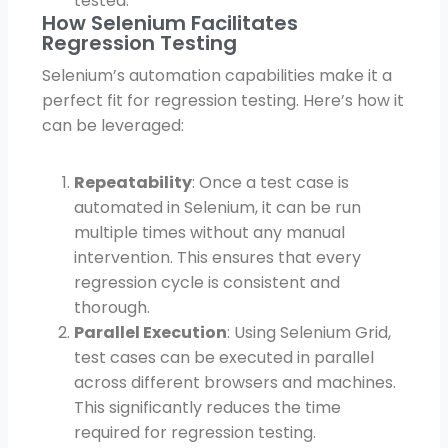
tested.
How Selenium Facilitates
Regression Testing
Selenium’s automation capabilities make it a
perfect fit for regression testing. Here’s how it
can be leveraged:
Repeatability
: Once a test case is
automated in Selenium, it can be run
multiple times without any manual
intervention. This ensures that every
regression cycle is consistent and
thorough.
Parallel Execution
: Using Selenium Grid,
test cases can be executed in parallel
across different browsers and machines.
This significantly reduces the time
required for regression testing.