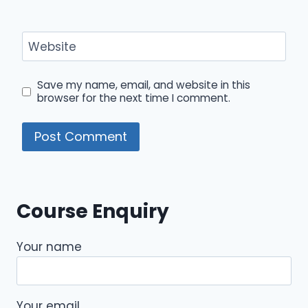
Website
Save my name, email, and website in this
browser for the next time I comment.
Course Enquiry
Your name
Your email