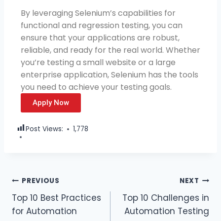
By leveraging Selenium’s capabilities for
functional and regression testing, you can
ensure that your applications are robust,
reliable, and ready for the real world. Whether
you’re testing a small website or a large
enterprise application, Selenium has the tools
you need to achieve your testing goals.
Apply Now
Post Views:
1,778
PREVIOUS
NEXT
Top 10 Best Practices
Top 10 Challenges in
for Automation
Automation Testing