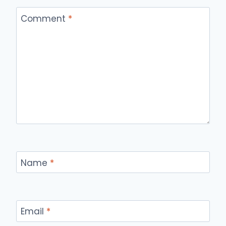
Comment
*
Name
*
Email
*