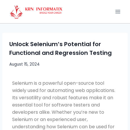
Unlock Selenium’s Potential for
Functional and Regression Testing
August 15, 2024
Selenium is a powerful open-source tool
widely used for automating web applications.
Its versatility and robust features make it an
essential tool for software testers and
developers alike. Whether you’re new to
Selenium or an experienced user,
understanding how Selenium can be used for