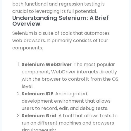
both functional and regression testing is
crucial to leveraging its full potential.
Understanding Selenium: A Brief
Overview
Selenium is a suite of tools that automates
web browsers. It primarily consists of four
components:
Selenium WebDriver
: The most popular
component, WebDriver interacts directly
with the browser to control it from the OS
level.
Selenium IDE
: An integrated
development environment that allows
users to record, edit, and debug tests.
Selenium Grid
: A tool that allows tests to
run on different machines and browsers
simultaneously.