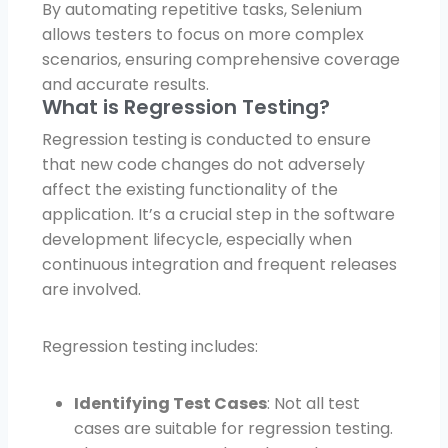
By automating repetitive tasks, Selenium
allows testers to focus on more complex
scenarios, ensuring comprehensive coverage
and accurate results.
What is Regression Testing?
Regression testing is conducted to ensure
that new code changes do not adversely
affect the existing functionality of the
application. It’s a crucial step in the software
development lifecycle, especially when
continuous integration and frequent releases
are involved.
Regression testing includes:
Identifying Test Cases
: Not all test
cases are suitable for regression testing.