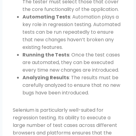
The tester must select those that cover
the core functionality of the application.
Automating Tests
: Automation plays a
key role in regression testing. Automated
tests can be run repeatedly to ensure
that new changes haven’t broken any
existing features.
Running the Tests
: Once the test cases
are automated, they can be executed
every time new changes are introduced.
Analyzing Results
: The results must be
carefully analyzed to ensure that no new
bugs have been introduced.
Selenium is particularly well-suited for
regression testing. Its ability to execute a
large number of test cases across different
browsers and platforms ensures that the