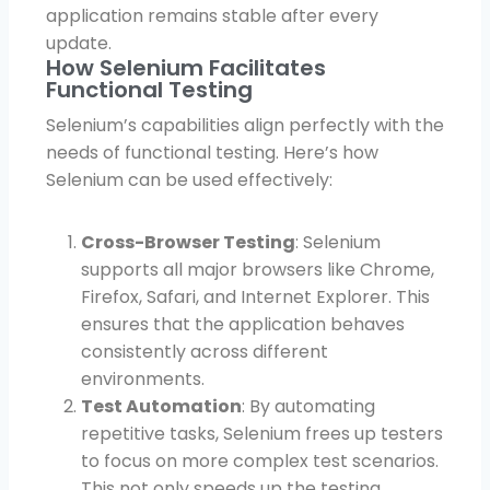
application remains stable after every
update.
How Selenium Facilitates
Functional Testing
Selenium’s capabilities align perfectly with the
needs of functional testing. Here’s how
Selenium can be used effectively:
Cross-Browser Testing
: Selenium
supports all major browsers like Chrome,
Firefox, Safari, and Internet Explorer. This
ensures that the application behaves
consistently across different
environments.
Test Automation
: By automating
repetitive tasks, Selenium frees up testers
to focus on more complex test scenarios.
This not only speeds up the testing