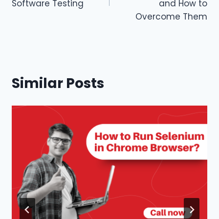
Software Testing
and How to
Overcome Them
Similar Posts