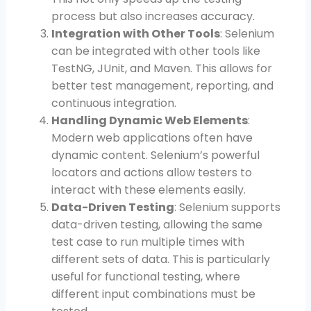
process but also increases accuracy.
Integration with Other Tools
: Selenium
can be integrated with other tools like
TestNG, JUnit, and Maven. This allows for
better test management, reporting, and
continuous integration.
Handling Dynamic Web Elements
:
Modern web applications often have
dynamic content. Selenium’s powerful
locators and actions allow testers to
interact with these elements easily.
Data-Driven Testing
: Selenium supports
data-driven testing, allowing the same
test case to run multiple times with
different sets of data. This is particularly
useful for functional testing, where
different input combinations must be