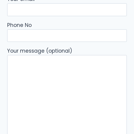
Phone No
Your message (optional)