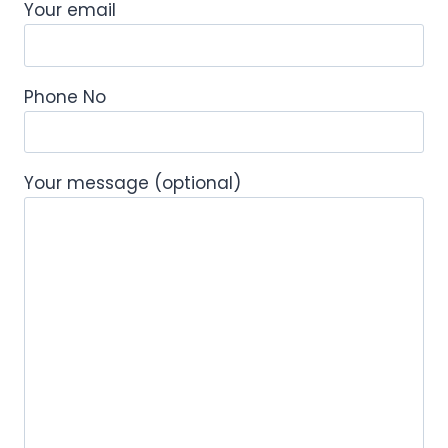
Your email
Phone No
Your message (optional)