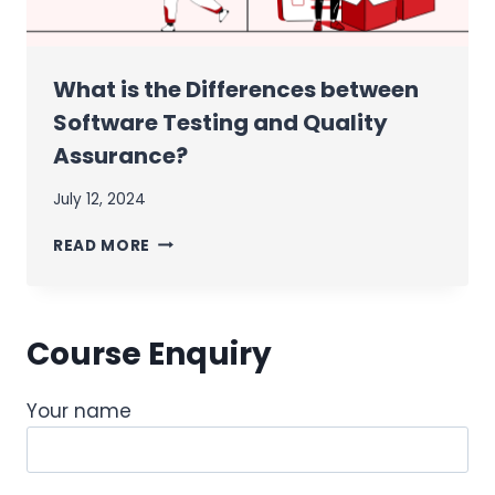
What is the Differences between
Software Testing and Quality
Assurance?
July 12, 2024
WHAT
READ MORE
IS
THE
DIFFERENCES
BETWEEN
Course Enquiry
SOFTWARE
TESTING
AND
Your name
QUALITY
ASSURANCE?