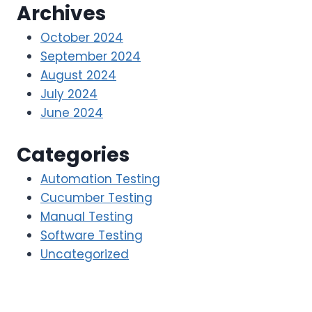
Archives
October 2024
September 2024
August 2024
July 2024
June 2024
Categories
Automation Testing
Cucumber Testing
Manual Testing
Software Testing
Uncategorized