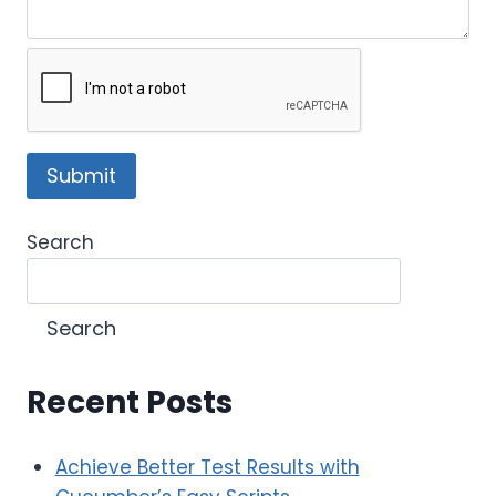
Search
Search
Recent Posts
Achieve Better Test Results with