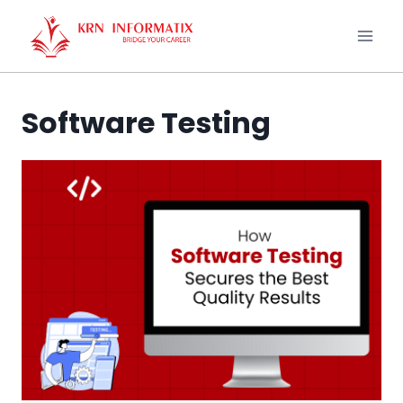
Skip
to
content
Software Testing