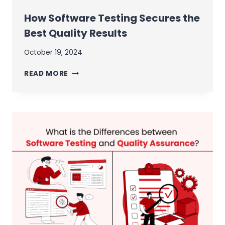
How Software Testing Secures the
Best Quality Results
October 19, 2024
HOW
READ MORE
SOFTWARE
TESTING
SECURES
THE
BEST
QUALITY
RESULTS