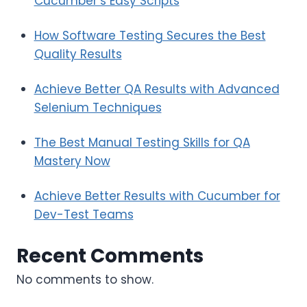
Cucumber’s Easy Scripts
How Software Testing Secures the Best
Quality Results
Achieve Better QA Results with Advanced
Selenium Techniques
The Best Manual Testing Skills for QA
Mastery Now
Achieve Better Results with Cucumber for
Dev-Test Teams
Recent Comments
No comments to show.