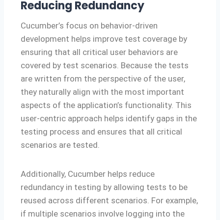
Reducing Redundancy
Cucumber’s focus on behavior-driven
development helps improve test coverage by
ensuring that all critical user behaviors are
covered by test scenarios. Because the tests
are written from the perspective of the user,
they naturally align with the most important
aspects of the application’s functionality. This
user-centric approach helps identify gaps in the
testing process and ensures that all critical
scenarios are tested.
Additionally, Cucumber helps reduce
redundancy in testing by allowing tests to be
reused across different scenarios. For example,
if multiple scenarios involve logging into the