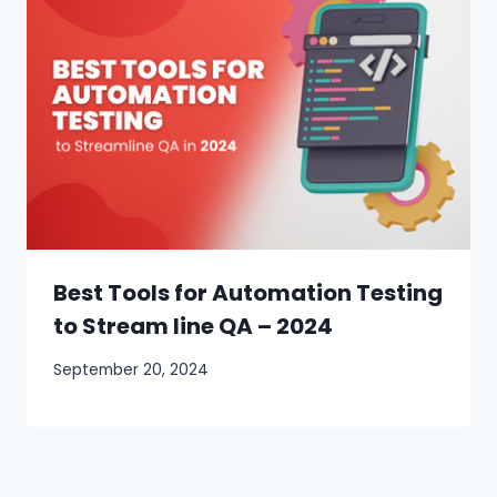
Best Tools for Automation Testing
to Stream line QA – 2024
September 20, 2024