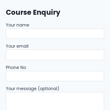
Course Enquiry
Your name
Your email
Phone No
Your message (optional)