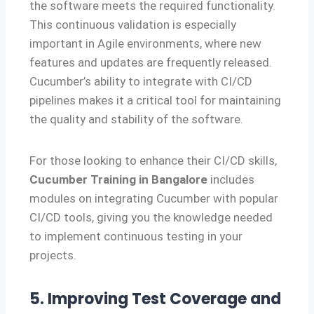
the software meets the required functionality.
This continuous validation is especially
important in Agile environments, where new
features and updates are frequently released.
Cucumber’s ability to integrate with CI/CD
pipelines makes it a critical tool for maintaining
the quality and stability of the software.
For those looking to enhance their CI/CD skills,
Cucumber Training in Bangalore
includes
modules on integrating Cucumber with popular
CI/CD tools, giving you the knowledge needed
to implement continuous testing in your
projects.
5. Improving Test Coverage and