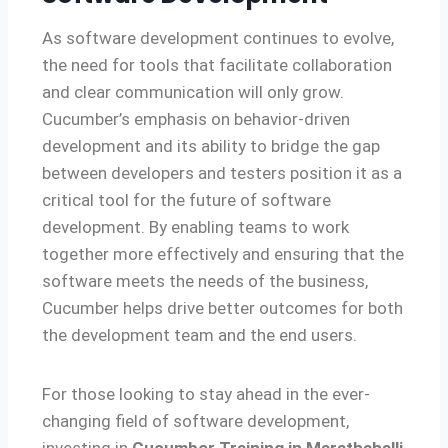
As software development continues to evolve,
the need for tools that facilitate collaboration
and clear communication will only grow.
Cucumber’s emphasis on behavior-driven
development and its ability to bridge the gap
between developers and testers position it as a
critical tool for the future of software
development. By enabling teams to work
together more effectively and ensuring that the
software meets the needs of the business,
Cucumber helps drive better outcomes for both
the development team and the end users.
For those looking to stay ahead in the ever-
changing field of software development,
investing in
Cucumber Training in Marathahalli