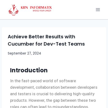
Achieve Better Results with
Cucumber for Dev-Test Teams
September 27, 2024
Introduction
In the fast-paced world of software
development, collaboration between developers
and testers is crucial to delivering high-quality
products. However, the gap between these two
roles can often lead to misunderstandings,