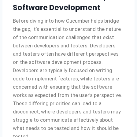
Software Development
Before diving into how Cucumber helps bridge
the gap, it’s essential to understand the nature
of the communication challenges that exist
between developers and testers. Developers
and testers often have different perspectives
on the software development process.
Developers are typically focused on writing
code to implement features, while testers are
concerned with ensuring that the software
works as expected from the user’s perspective.
These differing priorities can lead to a
disconnect, where developers and testers may
struggle to communicate effectively about
what needs to be tested and how it should be
tested.