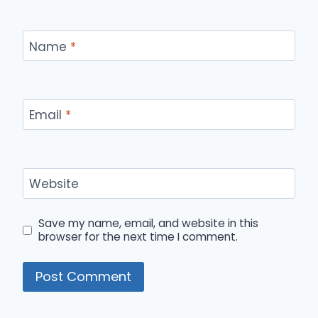
Name
*
Email
*
Website
Save my name, email, and website in this
browser for the next time I comment.