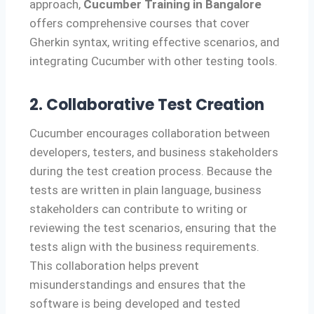
approach,
Cucumber Training in Bangalore
offers comprehensive courses that cover
Gherkin syntax, writing effective scenarios, and
integrating Cucumber with other testing tools.
2. Collaborative Test Creation
Cucumber encourages collaboration between
developers, testers, and business stakeholders
during the test creation process. Because the
tests are written in plain language, business
stakeholders can contribute to writing or
reviewing the test scenarios, ensuring that the
tests align with the business requirements.
This collaboration helps prevent
misunderstandings and ensures that the
software is being developed and tested