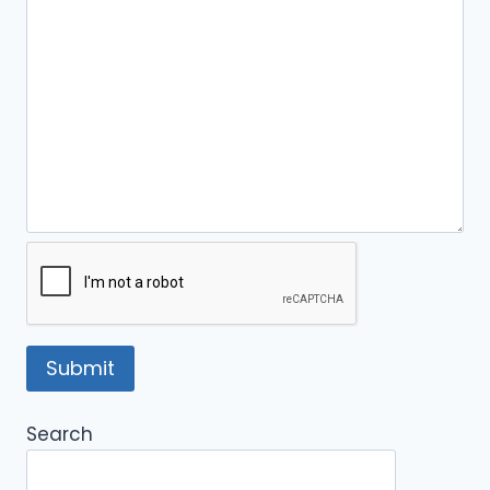
Search