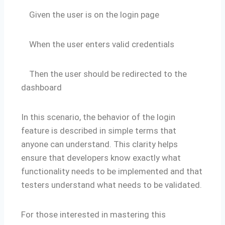
Given the user is on the login page
When the user enters valid credentials
Then the user should be redirected to the
dashboard
In this scenario, the behavior of the login
feature is described in simple terms that
anyone can understand. This clarity helps
ensure that developers know exactly what
functionality needs to be implemented and that
testers understand what needs to be validated.
For those interested in mastering this