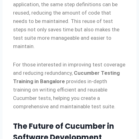
application, the same step definitions can be
reused, reducing the amount of code that
needs to be maintained. This reuse of test
steps not only saves time but also makes the
test suite more manageable and easier to
maintain.
For those interested in improving test coverage
and reducing redundancy,
Cucumber Testing
Training in Bangalore
provides in-depth
training on writing efficient and reusable
Cucumber tests, helping you create a
comprehensive and maintainable test suite.
The Future of Cucumber in
Software Development