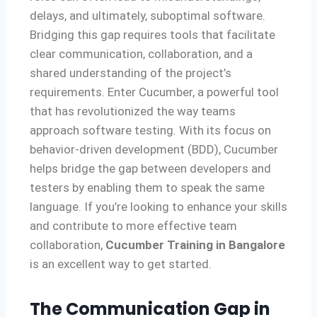
delays, and ultimately, suboptimal software.
Bridging this gap requires tools that facilitate
clear communication, collaboration, and a
shared understanding of the project’s
requirements. Enter Cucumber, a powerful tool
that has revolutionized the way teams
approach software testing. With its focus on
behavior-driven development (BDD), Cucumber
helps bridge the gap between developers and
testers by enabling them to speak the same
language. If you’re looking to enhance your skills
and contribute to more effective team
collaboration,
Cucumber Training in Bangalore
is an excellent way to get started.
The Communication Gap in