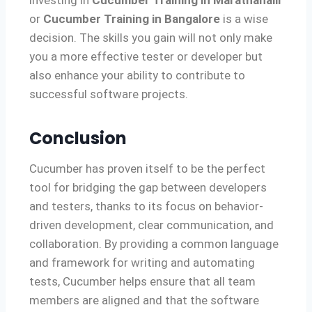
or
Cucumber Training in Bangalore
is a wise
decision. The skills you gain will not only make
you a more effective tester or developer but
also enhance your ability to contribute to
successful software projects.
Conclusion
Cucumber has proven itself to be the perfect
tool for bridging the gap between developers
and testers, thanks to its focus on behavior-
driven development, clear communication, and
collaboration. By providing a common language
and framework for writing and automating
tests, Cucumber helps ensure that all team
members are aligned and that the software