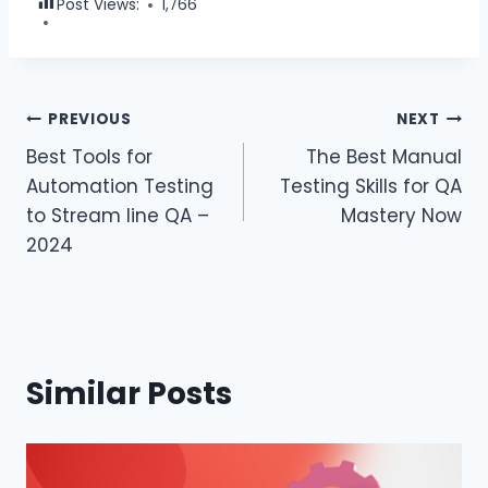
Post Views:
1,766
PREVIOUS
NEXT
Best Tools for
The Best Manual
Automation Testing
Testing Skills for QA
to Stream line QA –
Mastery Now
2024
Similar Posts