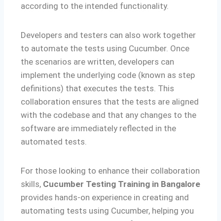
according to the intended functionality.
Developers and testers can also work together
to automate the tests using Cucumber. Once
the scenarios are written, developers can
implement the underlying code (known as step
definitions) that executes the tests. This
collaboration ensures that the tests are aligned
with the codebase and that any changes to the
software are immediately reflected in the
automated tests.
For those looking to enhance their collaboration
skills,
Cucumber Testing Training in Bangalore
provides hands-on experience in creating and
automating tests using Cucumber, helping you