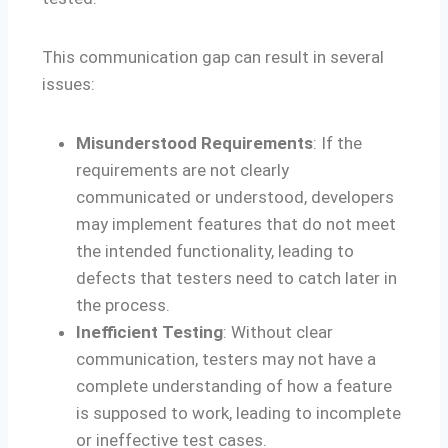
This communication gap can result in several
issues:
Misunderstood Requirements
: If the
requirements are not clearly
communicated or understood, developers
may implement features that do not meet
the intended functionality, leading to
defects that testers need to catch later in
the process.
Inefficient Testing
: Without clear
communication, testers may not have a
complete understanding of how a feature
is supposed to work, leading to incomplete
or ineffective test cases.