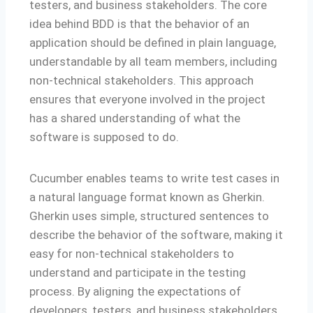
testers, and business stakeholders. The core
idea behind BDD is that the behavior of an
application should be defined in plain language,
understandable by all team members, including
non-technical stakeholders. This approach
ensures that everyone involved in the project
has a shared understanding of what the
software is supposed to do.
Cucumber enables teams to write test cases in
a natural language format known as Gherkin.
Gherkin uses simple, structured sentences to
describe the behavior of the software, making it
easy for non-technical stakeholders to
understand and participate in the testing
process. By aligning the expectations of
developers, testers, and business stakeholders,