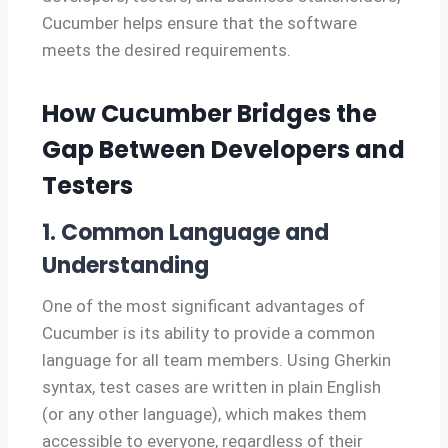
Cucumber helps ensure that the software
meets the desired requirements.
How Cucumber Bridges the
Gap Between Developers and
Testers
1. Common Language and
Understanding
One of the most significant advantages of
Cucumber is its ability to provide a common
language for all team members. Using Gherkin
syntax, test cases are written in plain English
(or any other language), which makes them
accessible to everyone, regardless of their