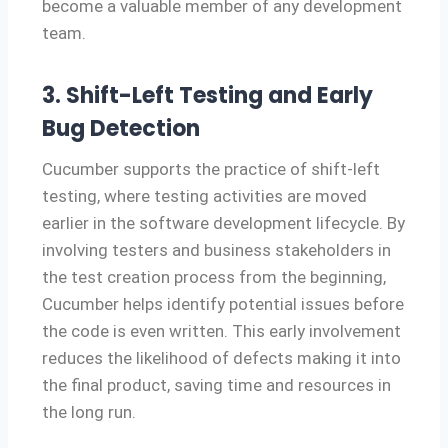
become a valuable member of any development
team.
3. Shift-Left Testing and Early
Bug Detection
Cucumber supports the practice of shift-left
testing, where testing activities are moved
earlier in the software development lifecycle. By
involving testers and business stakeholders in
the test creation process from the beginning,
Cucumber helps identify potential issues before
the code is even written. This early involvement
reduces the likelihood of defects making it into
the final product, saving time and resources in
the long run.