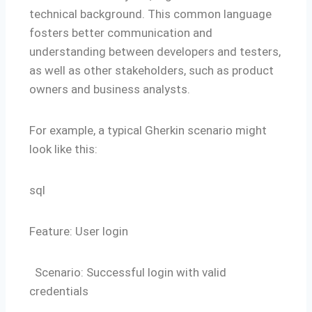
technical background. This common language
fosters better communication and
understanding between developers and testers,
as well as other stakeholders, such as product
owners and business analysts.
For example, a typical Gherkin scenario might
look like this:
sql
Feature: User login
Scenario: Successful login with valid
credentials