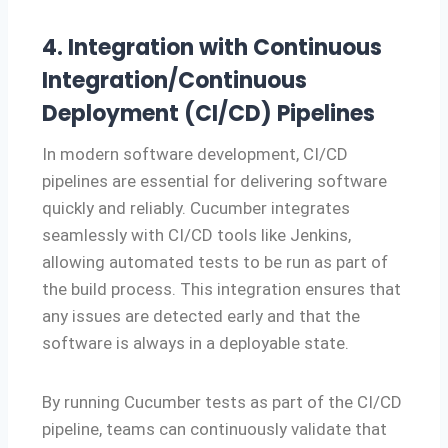
4. Integration with Continuous
Integration/Continuous
Deployment (CI/CD) Pipelines
In modern software development, CI/CD
pipelines are essential for delivering software
quickly and reliably. Cucumber integrates
seamlessly with CI/CD tools like Jenkins,
allowing automated tests to be run as part of
the build process. This integration ensures that
any issues are detected early and that the
software is always in a deployable state.
By running Cucumber tests as part of the CI/CD
pipeline, teams can continuously validate that