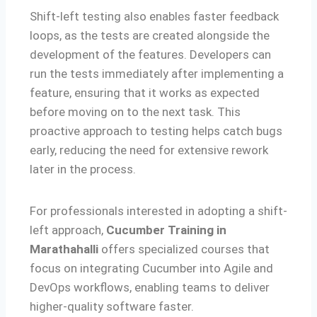
Shift-left testing also enables faster feedback
loops, as the tests are created alongside the
development of the features. Developers can
run the tests immediately after implementing a
feature, ensuring that it works as expected
before moving on to the next task. This
proactive approach to testing helps catch bugs
early, reducing the need for extensive rework
later in the process.
For professionals interested in adopting a shift-
left approach,
Cucumber Training in
Marathahalli
offers specialized courses that
focus on integrating Cucumber into Agile and
DevOps workflows, enabling teams to deliver
higher-quality software faster.