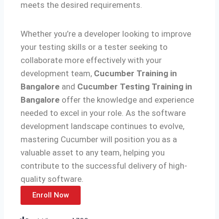
meets the desired requirements.
Whether you’re a developer looking to improve
your testing skills or a tester seeking to
collaborate more effectively with your
development team,
Cucumber Training in
Bangalore
and
Cucumber Testing Training in
Bangalore
offer the knowledge and experience
needed to excel in your role. As the software
development landscape continues to evolve,
mastering Cucumber will position you as a
valuable asset to any team, helping you
contribute to the successful delivery of high-
quality software.
Enroll Now