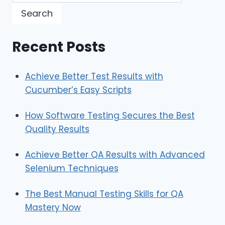
Search
Recent Posts
Achieve Better Test Results with
Cucumber’s Easy Scripts
How Software Testing Secures the Best
Quality Results
Achieve Better QA Results with Advanced
Selenium Techniques
The Best Manual Testing Skills for QA
Mastery Now