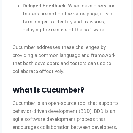
Delayed Feedback
: When developers and
testers are not on the same page, it can
take longer to identify and fix issues,
delaying the release of the software.
Cucumber addresses these challenges by
providing a common language and framework
that both developers and testers can use to
collaborate effectively.
What is Cucumber?
Cucumber is an open-source tool that supports
behavior-driven development (BDD). BDD is an
agile software development process that
encourages collaboration between developers,