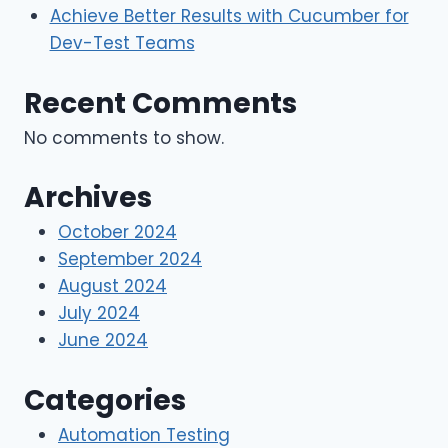
Achieve Better Results with Cucumber for
Dev-Test Teams
Recent Comments
No comments to show.
Archives
October 2024
September 2024
August 2024
July 2024
June 2024
Categories
Automation Testing