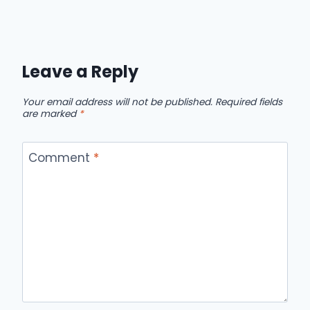
Leave a Reply
Your email address will not be published.
Required fields
are marked
*
Comment
*